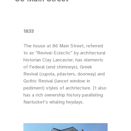
1833
The house at 86 Main Street, referred
to as “Revival-Eclectic” by architectural
historian Clay Lancaster, has elements
of Federal (end chimneys), Greek
Revival (cupola, pilasters, doorway) and
Gothic Revival (lancet window in
pediment) styles of architecture. It also
has a rich ownership history paralleling
Nantucket’s whaling heydays.