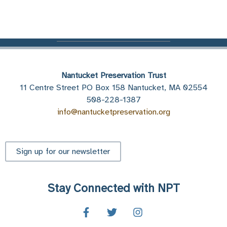
Nantucket Preservation Trust
11 Centre Street PO Box 158 Nantucket, MA 02554
508-228-1387
info@nantucketpreservation.org
Sign up for our newsletter
Stay Connected with NPT