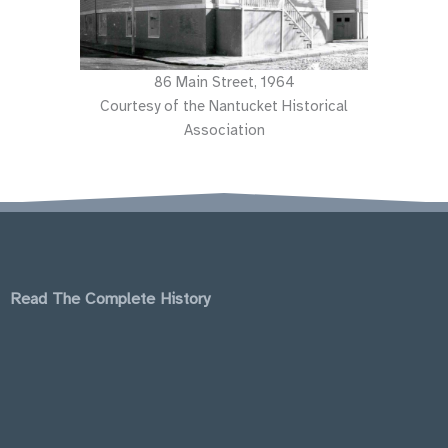
86 Main Street, 1964
Courtesy of the Nantucket Historical
Association
Read The Complete History