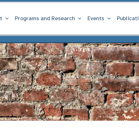
t
Programs and Research
Events
Publicat