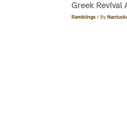
Greek Revival 
Ramblings
/ By
Nantucke