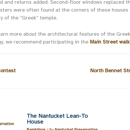
d and returns added. Second-floor windows replaced t
asters were often found at the corners of these houses 
ty of the “Greek” temple.
earn more about the architectural features of the Greek
gy, we recommend participating in the
Main Street walk
Contest
North Bennet Str
The Nantucket Lean-To
House
ervation
Ramblings
/ By
Nantucket Preservation