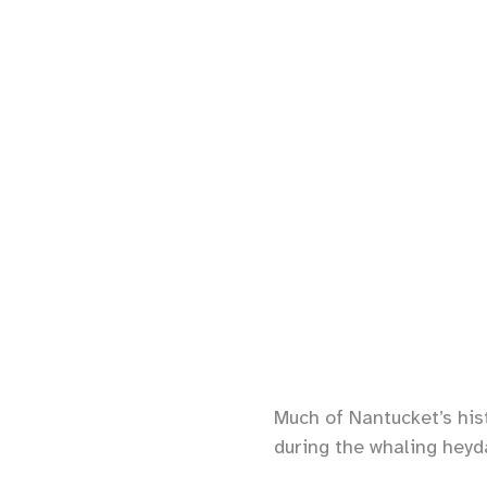
Much of Nantucket’s hist
during the whaling heyda