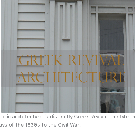
oric architecture is distinctly Greek Revival—a style t
ys of the 1830s to the Civil War.