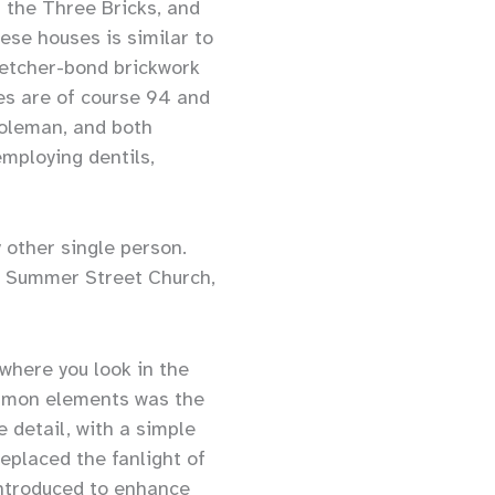
 the Three Bricks, and
ese houses is similar to
retcher-bond brickwork
es are of course 94 and
Coleman, and both
mploying dentils,
 other single person.
he Summer Street Church,
ywhere you look in the
ommon elements was the
 detail, with a simple
eplaced the fanlight of
introduced to enhance