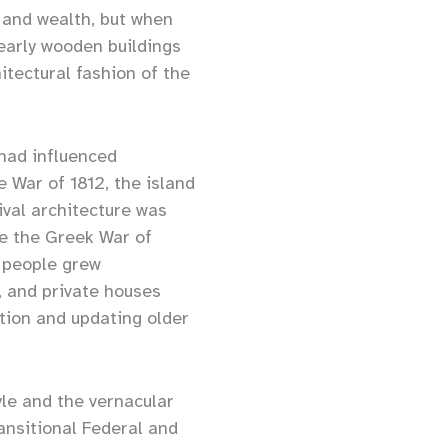
 and wealth, but when
 early wooden buildings
itectural fashion of the
 had influenced
e War of 1812, the island
ival architecture was
le the Greek War of
 people grew
s, and private houses
tion and updating older
yle and the vernacular
ansitional Federal and