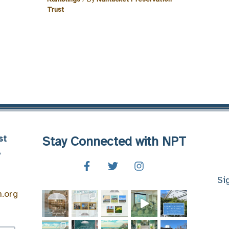
Trust
st
Stay Connected with NPT
8
Si
n.org