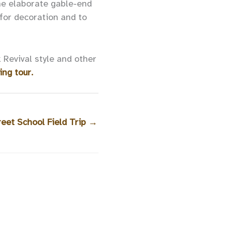
he elaborate gable-end
for decoration and to
 Revival style and other
ing tour.
eet School Field Trip
→