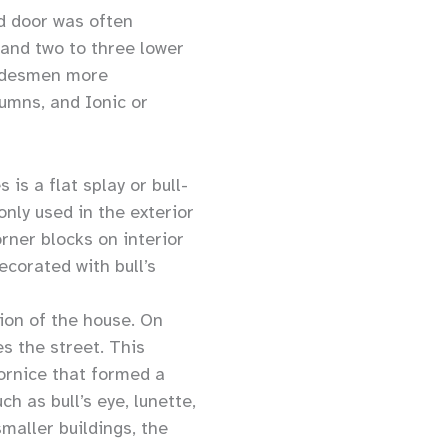
ed door was often
 and two to three lower
radesmen more
umns, and Ionic or
is a flat splay or bull-
nly used in the exterior
rner blocks on interior
corated with bull’s
ion of the house. On
s the street. This
ornice that formed a
h as bull’s eye, lunette,
smaller buildings, the