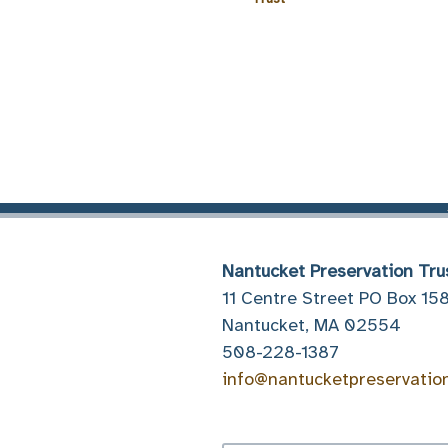
Nantucket Preservation Tru
11 Centre Street PO Box 15
Nantucket, MA 02554
508-228-1387
info@nantucketpreservatio