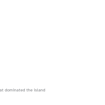
hat dominated the island