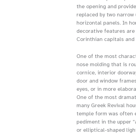
the opening and provide
replaced by two narrow 
horizontal panels. In 
decorative features are
Corinthian capitals and 
One of the most characte
nose molding that is ro
cornice, interior doorwa
door and window frames 
eyes, or in more elabora
One of the most dramati
many Greek Revival hous
temple form was often e
pediment in the upper “a
or elliptical-shaped lig