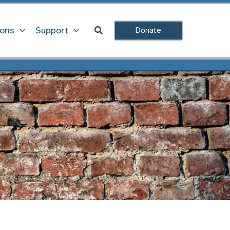
Search
ions
Support
Donate