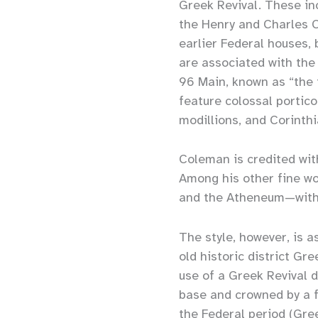
Greek Revival. These in
the Henry and Charles C
earlier Federal houses,
are associated with the
96 Main, known as “the
feature colossal portic
modillions, and Corinth
Coleman is credited wit
Among his other fine wo
and the Atheneum—with 
The style, however, is a
old historic district 
use of a Greek Revival d
base and crowned by a f
the Federal period (Gre