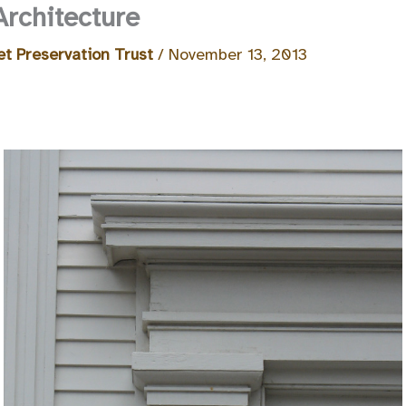
Architecture
t Preservation Trust
/
November 13, 2013