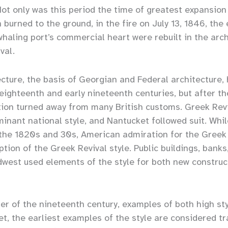
Not only was this period the time of greatest expansion
burned to the ground, in the fire on July 13, 1846, the
haling port’s commercial heart were rebuilt in the arch
val.
cture, the basis of Georgian and Federal architecture,
 eighteenth and early nineteenth centuries, but after th
ation turned away from many British customs. Greek Rev
nant national style, and Nantucket followed suit. Whi
the 1820s and 30s, American admiration for the Greek
ption of the Greek Revival style. Public buildings, bank
dwest used elements of the style for both new construc
er of the nineteenth century, examples of both high st
t, the earliest examples of the style are considered tr