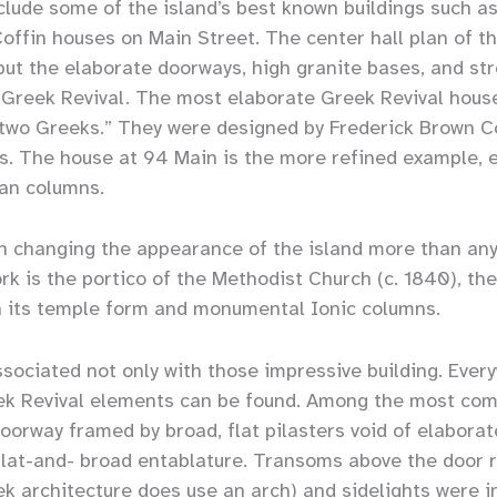
clude some of the island’s best known buildings such as
offin houses on Main Street. The center hall plan of th
 but the elaborate doorways, high granite bases, and st
 Greek Revival. The most elaborate Greek Revival hous
 two Greeks.” They were designed by Frederick Brown 
os. The house at 94 Main is the more refined example, e
ian columns.
h changing the appearance of the island more than any
rk is the portico of the Methodist Church (c. 1840), t
its temple form and monumental Ionic columns.
ssociated not only with those impressive building. Ever
Greek Revival elements can be found. Among the most c
oorway framed by broad, flat pilasters void of elaborate
lat-and- broad entablature. Transoms above the door r
ek architecture does use an arch) and sidelights were 