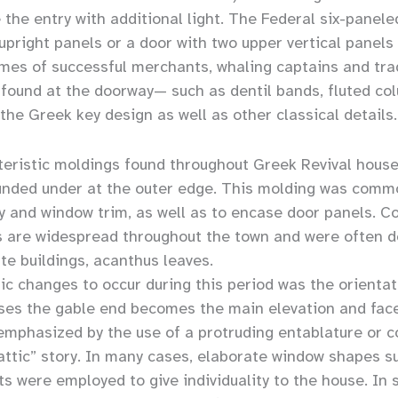
 the entry with additional light. The Federal six-panel
upright panels or a door with two upper vertical panels
homes of successful merchants, whaling captains and t
 found at the doorway— such as dentil bands, fluted col
the Greek key design as well as other classical details.
ristic moldings found throughout Greek Revival houses 
unded under at the outer edge. This molding was commo
y and window trim, as well as to encase door panels. Co
are widespread throughout the town and were often de
te buildings, acanthus leaves.
c changes to occur during this period was the orientat
es the gable end becomes the main elevation and face
mphasized by the use of a protruding entablature or c
ttic” story. In many cases, elaborate window shapes suc
hts were employed to give individuality to the house. In 