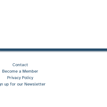
Contact
Become a Member
Privacy Policy
gn up for our Newsletter