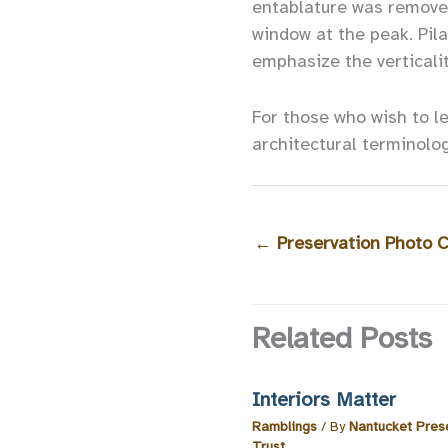
entablature was remove
window at the peak. Pil
emphasize the verticali
For those who wish to l
architectural terminolo
←
Preservation Photo 
Related Posts
Interiors Matter
Ramblings
/ By
Nantucket Pres
Trust