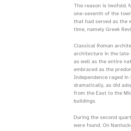
The reason is twofold. 
one-seventh of the town 
that had served as the w
time, namely Greek Revi
Classical Roman archite
architecture in the late
as well as the entire n
embraced as the predomi
Independence raged in 
dramatically, as did ado
from the East to the Mi
buildings.
During the second quart
were found. On Nantucke