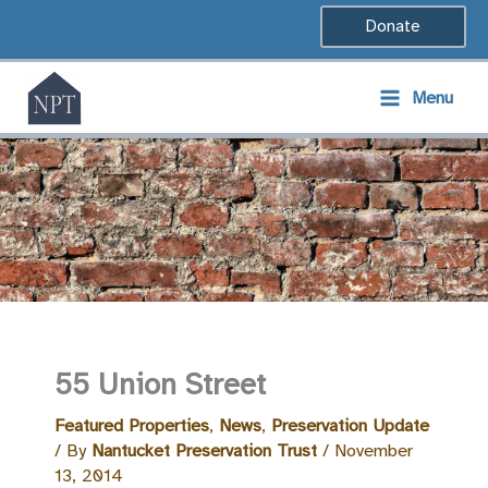
Skip
Donate
to
content
Menu
55 Union Street
Featured Properties
,
News
,
Preservation Update
/ By
Nantucket Preservation Trust
/
November
13, 2014