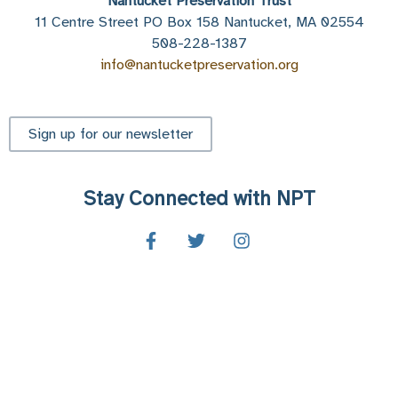
Nantucket Preservation Trust
11 Centre Street PO Box 158 Nantucket, MA 02554
508-228-1387
info@nantucketpreservation.org
Sign up for our newsletter
Stay Connected with NPT