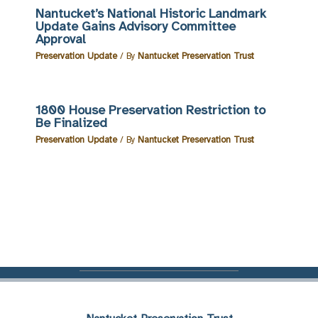
Nantucket’s National Historic Landmark
Update Gains Advisory Committee
Approval
Preservation Update
/ By
Nantucket Preservation Trust
1800 House Preservation Restriction to
Be Finalized
Preservation Update
/ By
Nantucket Preservation Trust