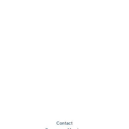
Contact