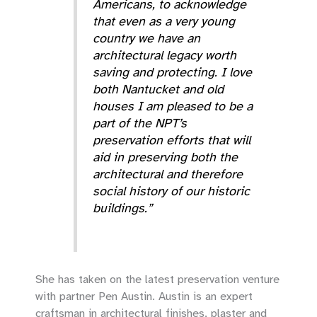
Americans, to acknowledge
that even as a very young
country we have an
architectural legacy worth
saving and protecting. I love
both Nantucket and old
houses I am pleased to be a
part of the NPT’s
preservation efforts that will
aid in preserving both the
architectural and therefore
social history of our historic
buildings.”
She has taken on the latest preservation venture
with partner Pen Austin. Austin is an expert
craftsman in architectural finishes, plaster and