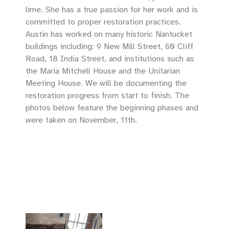
lime. She has a true passion for her work and is
committed to proper restoration practices.
Austin has worked on many historic Nantucket
buildings including: 9 New Mill Street, 60 Cliff
Road, 18 India Street, and institutions such as
the Maria Mitchell House and the Unitarian
Meeting House. We will be documenting the
restoration progress from start to finish. The
photos below feature the beginning phases and
were taken on November, 11th.