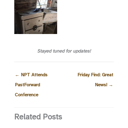
Stayed tuned for updates!
←
NPT Attends
Friday Find: Great
PastForward
News!
→
Conference
Related Posts