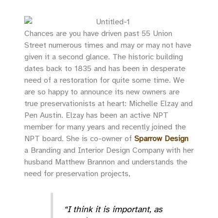
Chances are you have driven past 55 Union
Street numerous times and may or may not have
given it a second glance. The historic building
dates back to 1835 and has been in desperate
need of a restoration for quite some time. We
are so happy to announce its new owners are
true preservationists at heart: Michelle Elzay and
Pen Austin. Elzay has been an active NPT
member for many years and recently joined the
NPT board. She is co-owner of
Sparrow Design
a Branding and Interior Design Company with her
husband Matthew Brannon and understands the
need for preservation projects,
“I think it is important, as